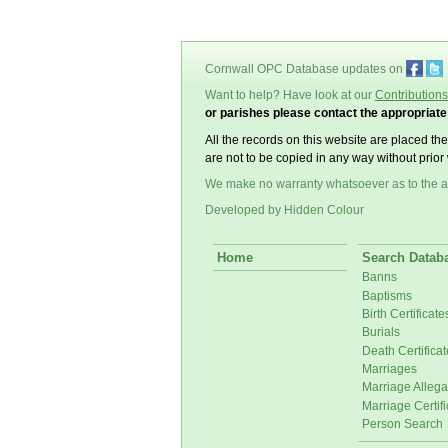
Cornwall OPC Database updates on
Want to help? Have look at our
Contributions
or parishes please contact the appropriat
All the records on this website are placed th
are not to be copied in any way without prior 
We make no warranty whatsoever as to the a
Developed by Hidden Colour
Home
Search Datab
Banns
Baptisms
Birth Certificate
Burials
Death Certificat
Marriages
Marriage Allega
Marriage Certifi
Person Search