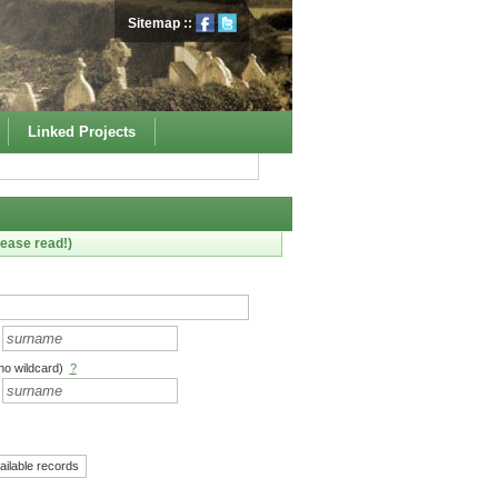
Sitemap
::
Linked Projects
ease read!)
no wildcard)
?
ailable records