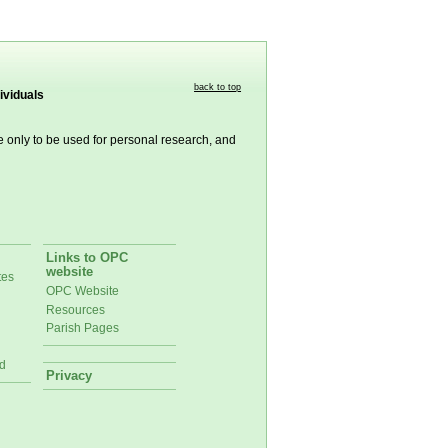
back to top
ividuals
re only to be used for personal research, and
Links to OPC
website
tes
OPC Website
Resources
Parish Pages
d
Privacy