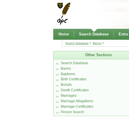
Home
Search Database
Extra
Search Database
Banns
Other Sections
Search Database
Banns
Baptisms
Birth Certificates
Burials
Death Certificates
Marriages
Marriage Allegations
Marriage Certificates
Person Search