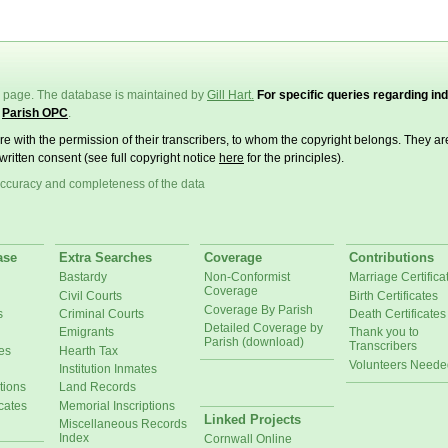
page. The database is maintained by
Gill Hart.
For specific queries regarding ind
e
Parish OPC
.
ere with the permission of their transcribers, to whom the copyright belongs. They a
written consent (see full copyright notice
here
for the principles).
ccuracy and completeness of the data
ase
Extra Searches
Coverage
Contributions
Bastardy
Non-Conformist
Marriage Certifica
Coverage
Civil Courts
Birth Certificates
Coverage By Parish
s
Criminal Courts
Death Certificates
Detailed Coverage by
Emigrants
Thank you to
Parish (download)
Transcribers
es
Hearth Tax
Volunteers Neede
Institution Inmates
tions
Land Records
cates
Memorial Inscriptions
Linked Projects
Miscellaneous Records
Index
Cornwall Online