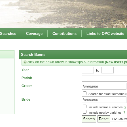
 Searches
Coverage
Contributions
Links to OPC website
Search Banns
click on the down arrow to show tips & information
(New users pl
to
Year
Parish
Groom
Search for exact surname (
Bride
Include similar surnames
?
Include nearby parishes
?
Reset
142,235 av