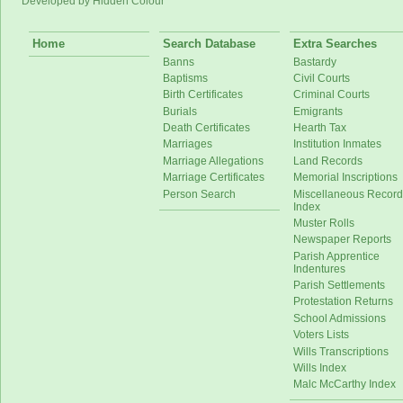
Developed by Hidden Colour
Home
Search Database
Extra Searches
Banns
Bastardy
Baptisms
Civil Courts
Birth Certificates
Criminal Courts
Burials
Emigrants
Death Certificates
Hearth Tax
Marriages
Institution Inmates
Marriage Allegations
Land Records
Marriage Certificates
Memorial Inscriptions
Person Search
Miscellaneous Record
Index
Muster Rolls
Newspaper Reports
Parish Apprentice
Indentures
Parish Settlements
Protestation Returns
School Admissions
Voters Lists
Wills Transcriptions
Wills Index
Malc McCarthy Index