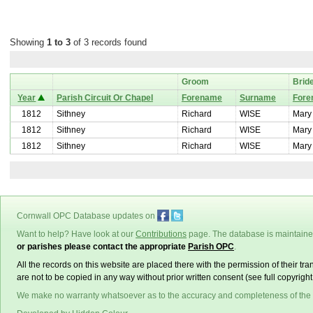
Showing
1 to 3
of 3 records found
Groom
Brid
Year
Parish Circuit Or Chapel
Forename
Surname
Fore
1812
Sithney
Richard
WISE
Mary
1812
Sithney
Richard
WISE
Mary
1812
Sithney
Richard
WISE
Mary
Cornwall OPC Database updates on
Want to help? Have look at our
Contributions
page. The database is maintain
or parishes please contact the appropriate
Parish OPC
.
All the records on this website are placed there with the permission of their t
are not to be copied in any way without prior written consent (see full copyrigh
We make no warranty whatsoever as to the accuracy and completeness of the