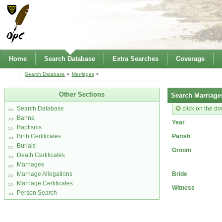
Home
Search Database
Extra Searches
Coverage
Search Database
Marriages
Other Sections
Search Marriage
click on the do
Search Database
Banns
Year
Baptisms
Parish
Birth Certificates
Burials
Groom
Death Certificates
Marriages
Bride
Marriage Allegations
Marriage Certificates
Witness
Person Search