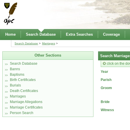
Home
Search Database
Extra Searches
Coverage
Search Database
Marriages
Other Sections
Search Marriage
click on the do
Search Database
Banns
Year
Baptisms
Parish
Birth Certificates
Burials
Groom
Death Certificates
Marriages
Bride
Marriage Allegations
Marriage Certificates
Witness
Person Search