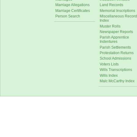
Marriage Allegations
Land Records
Marriage Certificates
Memorial Inscriptions
Person Search
Miscellaneous Record
Index
Muster Rolls
Newspaper Reports
Parish Apprentice
Indentures
Parish Settlements
Protestation Returns
School Admissions
Voters Lists
Wills Transcriptions
Wills Index
Malc McCarthy Index