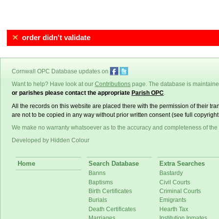
order didn't validate
Cornwall OPC Database updates on
Want to help? Have look at our
Contributions
page. The database is maintain
or parishes please contact the appropriate
Parish OPC
.
All the records on this website are placed there with the permission of their t
are not to be copied in any way without prior written consent (see full copyrigh
We make no warranty whatsoever as to the accuracy and completeness of the
Developed by Hidden Colour
Home
Search Database
Extra Searches
Banns
Bastardy
Baptisms
Civil Courts
Birth Certificates
Criminal Courts
Burials
Emigrants
Death Certificates
Hearth Tax
Marriages
Institution Inmates